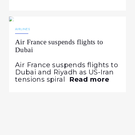
22.07.2026
114
NEWS
AIRLINES
Air France suspends flights to
Dubai
Air France suspends flights to
Dubai and Riyadh as US-Iran
tensions spiral
Read more