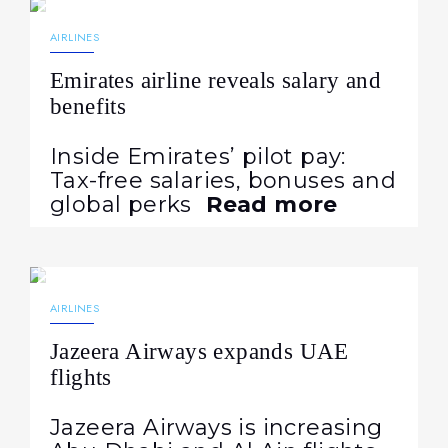
NEWS
AIRLINES
Emirates airline reveals salary and
benefits
Inside Emirates’ pilot pay:
Tax-free salaries, bonuses and
global perks
Read more
04.08.2026
35
NEWS
AIRLINES
Jazeera Airways expands UAE
flights
Jazeera Airways is increasing