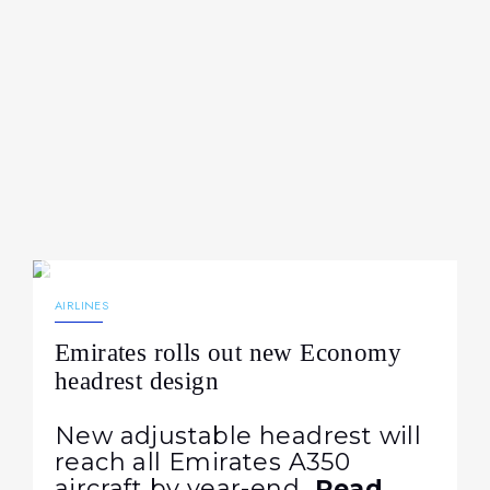
21.07.2026
100
NEWS
AIRLINES
Emirates rolls out new Economy
headrest design
New adjustable headrest will
reach all Emirates A350
aircraft by year-end
Read