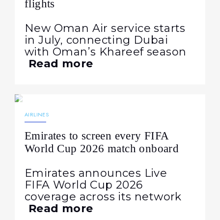
flights
New Oman Air service starts
in July, connecting Dubai
with Oman’s Khareef season
Read more
15.06.2026
174
NEWS
AIRLINES
Emirates to screen every FIFA
World Cup 2026 match onboard
Emirates announces Live
FIFA World Cup 2026
coverage across its network
Read more