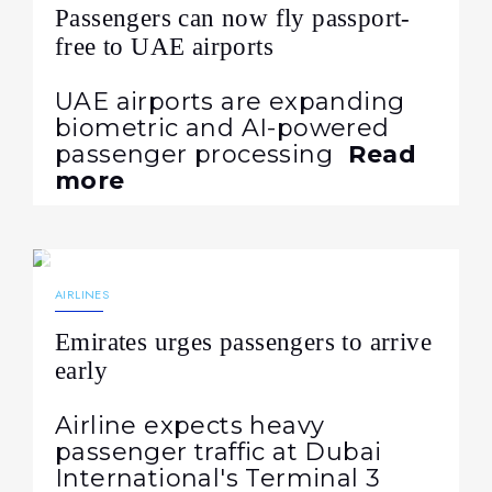
Passengers can now fly passport-
free to UAE airports
UAE airports are expanding
biometric and AI-powered
passenger processing
Read
more
02.07.2026
335
NEWS
AIRLINES
Emirates urges passengers to arrive
early
Airline expects heavy
passenger traffic at Dubai
International's Terminal 3