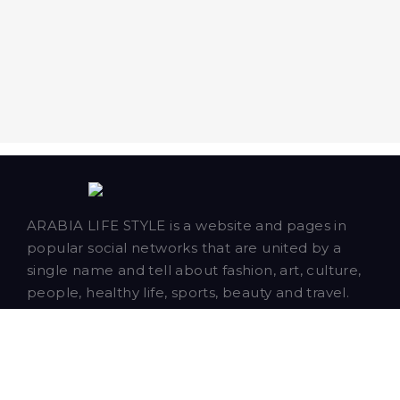
ARABIA LIFE STYLE is a website and pages in
popular social networks that are united by a
single name and tell about fashion, art, culture,
people, healthy life, sports, beauty and travel.
Our talented writers and bloggers are based in
Dubai and publish news, articles and blog posts
about our closest neighbors - Saudi Arabia,
Qatar, Bahrain, Oman and Kuwait.