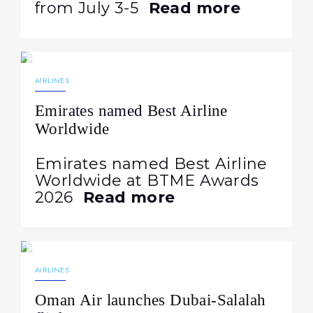
from July 3-5
Read more
25.06.2026
449
NEWS
AIRLINES
Emirates named Best Airline
Worldwide
Emirates named Best Airline
Worldwide at BTME Awards
2026
Read more
18.06.2026
294
NEWS
AIRLINES
Oman Air launches Dubai-Salalah