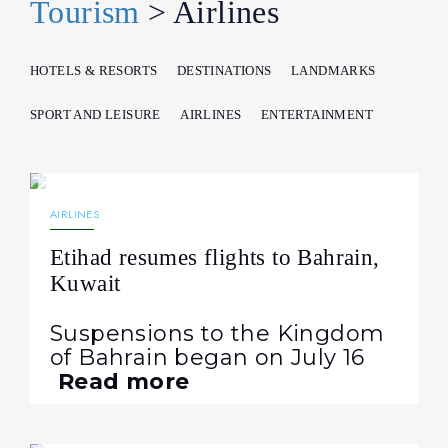
Tourism
> Airlines
HOTELS & RESORTS
DESTINATIONS
LANDMARKS
SPORT AND LEISURE
AIRLINES
ENTERTAINMENT
07.08.2026
36
NEWS
AIRLINES
Etihad resumes flights to Bahrain,
Kuwait
Suspensions to the Kingdom
of Bahrain began on July 16
Read more
05.08.2026
58