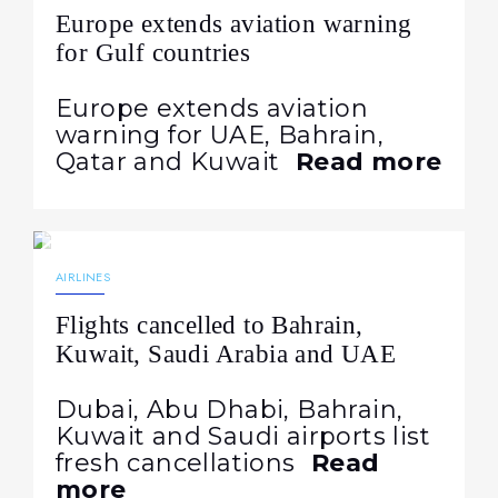
Europe extends aviation warning
for Gulf countries
Europe extends aviation
warning for UAE, Bahrain,
Qatar and Kuwait
Read more
23.07.2026
86
NEWS
AIRLINES
Flights cancelled to Bahrain,
Kuwait, Saudi Arabia and UAE
Dubai, Abu Dhabi, Bahrain,
Kuwait and Saudi airports list
fresh cancellations
Read
more