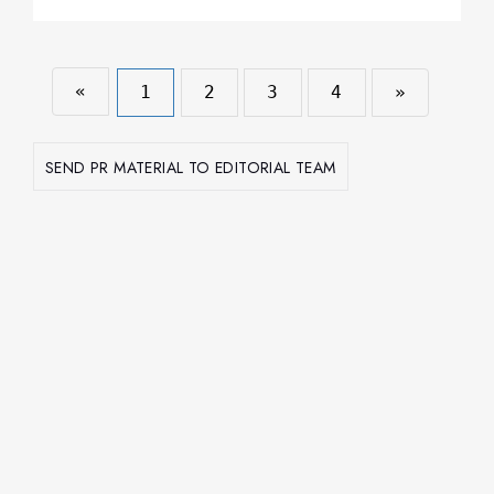
«
1
2
3
4
»
SEND PR MATERIAL TO EDITORIAL TEAM