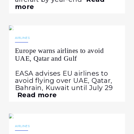
more
15.07.2026
129
NEWS
AIRLINES
Europe warns airlines to avoid
UAE, Qatar and Gulf
EASA advises EU airlines to
avoid flying over UAE, Qatar,
Bahrain, Kuwait until July 29
Read more
07.07.2026
269
NEWS
AIRLINES