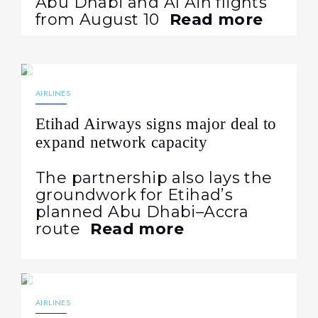
Abu Dhabi and Al Ain flights
from August 10
Read more
28.07.2026
55
NEWS
AIRLINES
Etihad Airways signs major deal to
expand network capacity
The partnership also lays the
groundwork for Etihad’s
planned Abu Dhabi–Accra
route
Read more
27.07.2026
70
NEWS
AIRLINES