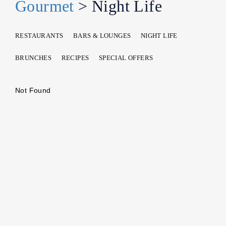
Gourmet
> Night Life
RESTAURANTS
BARS & LOUNGES
NIGHT LIFE
BRUNCHES
RECIPES
SPECIAL OFFERS
Not Found